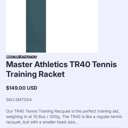
MASTER-ATHLETICS
Master Athletics TR40 Tennis
Training Racket
$149.00 USD
Regular
price
SKU:
3MT004
Our TR40 Tennis Training Racquet is the perfect training aid,
weighing in at 10.6oz / 300g. The TR40 is like a regular tennis
racquet, but with a smaller head size...