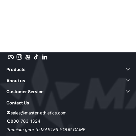
Facebook
Instagram
YouTube
TikTok
LinkedIn
Products
About us
Customer Service
Contact Us
sales@master-athletics.com
800-783-1324
Premium gear to MASTER YOUR GAME