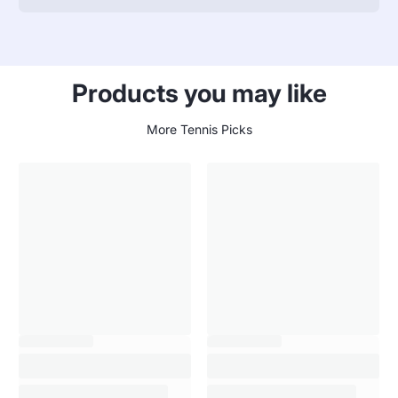
specifications
name
Value
table
Products you may like
More Tennis Picks