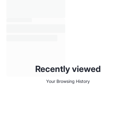
Recently viewed
Your Browsing History