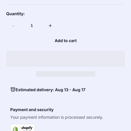
Quantity:
-
+
Add to cart
Estimated delivery: Aug 13 - Aug 17
Payment and security
Your payment information is processed securely.