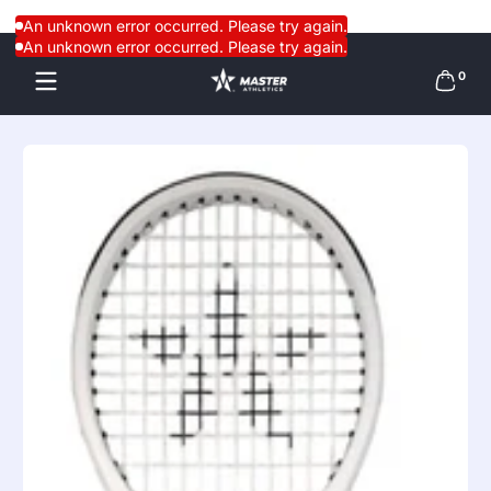
Skip to content
An unknown error occurred. Please try again.
An unknown error occurred. Please try again.
0 items
0
Skip to content