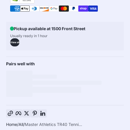
Pickup available at 1500 Front Street
Usually ready in 1 hour
View all
Pairs well with
Copy link
Facebook
Twitter
Pinterest
LinkedIn
Home
All
Master Athletics TR40 Tenni...