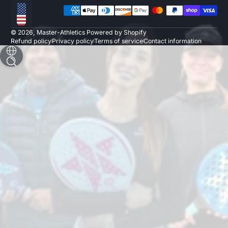
Payment methods
Localization
© 2026,
Master-Athletics
Powered by Shopify
Refund policy
Privacy policy
Terms of service
Contact information