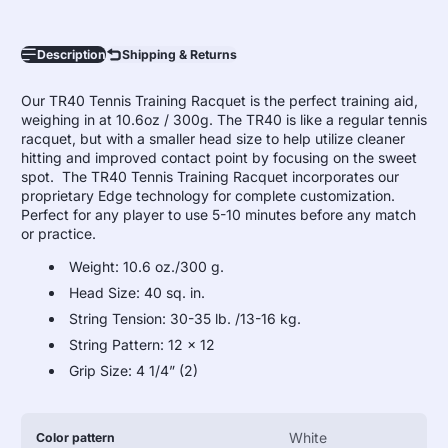
Description
Shipping & Returns
Our TR40 Tennis Training Racquet is the perfect training aid,
weighing in at 10.6oz / 300g. The TR40 is like a regular tennis
racquet, but with a smaller head size to help utilize cleaner
hitting and improved contact point by focusing on the sweet
spot. The TR40 Tennis Training Racquet incorporates our
proprietary Edge technology for complete customization.
Perfect for any player to use 5-10 minutes before any match
or practice.
Weight: 10.6 oz./300 g.
Head Size: 40 sq. in.
String Tension: 30-35 lb. /13-16 kg.
String Pattern: 12 x 12
Grip Size: 4 1/4” (2)
Product
Specification
Specification
White
Color pattern