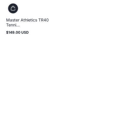
Master Athletics TR40
Tenni...
$149.00 USD
Regular
price