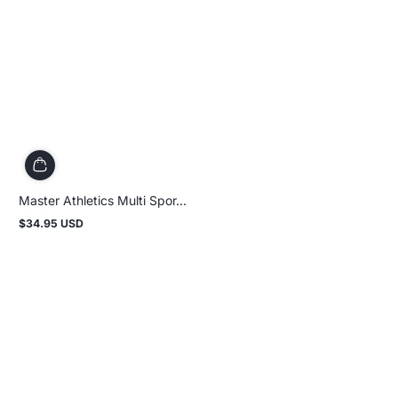
Master Athletics Multi Spor...
$34.95 USD
Regular
price