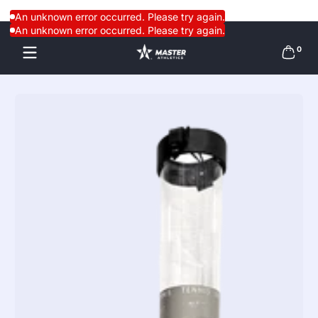
Skip to content
An unknown error occurred. Please try again.
An unknown error occurred. Please try again.
0 items
0
Skip to content