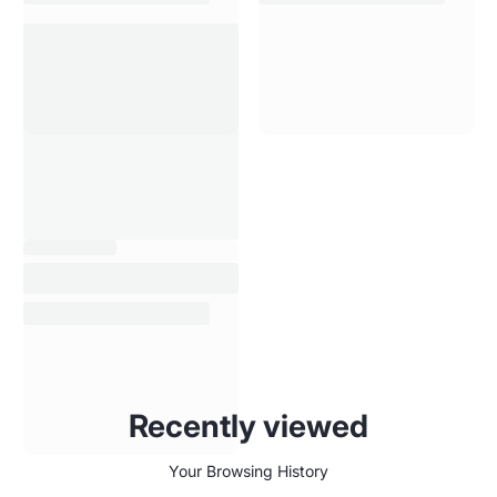
Recently viewed
Your Browsing History