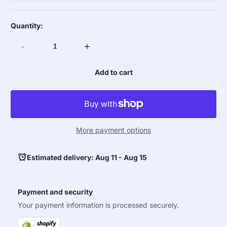
Quantity:
-
+
Add to cart
More payment options
Estimated delivery: Aug 11 - Aug 15
Payment and security
Your payment information is processed securely.