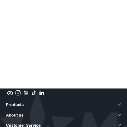
Facebook
Instagram
YouTube
TikTok
LinkedIn
Products
About us
Customer Service