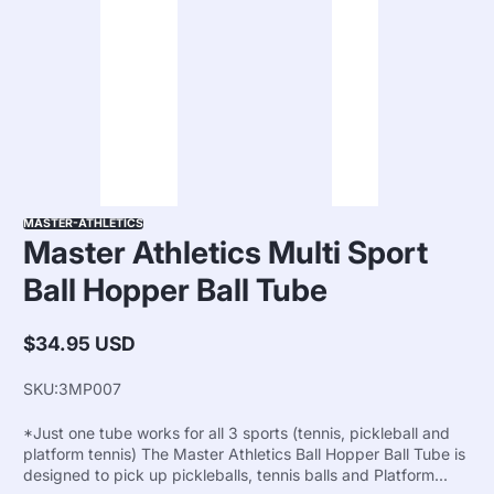
MASTER-ATHLETICS
Master Athletics Multi Sport
Ball Hopper Ball Tube
$34.95 USD
Regular
price
SKU:
3MP007
*Just one tube works for all 3 sports (tennis, pickleball and
platform tennis) The Master Athletics Ball Hopper Ball Tube is
designed to pick up pickleballs, tennis balls and Platform...