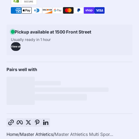
Pickup available at 1500 Front Street
Usually ready in 1 hour
View all
Pairs well with
Copy link
Facebook
Twitter
Pinterest
LinkedIn
Home
Master Athletics
Master Athletics Multi Spor...