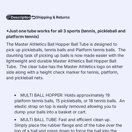
Description
Shipping & Returns
*Just one tube works for all 3 sports (tennis, pickleball and
platform tennis)
The Master Athletics Ball Hopper Ball Tube is designed to
pick up pickleballs, tennis balls and Platform tennis balls. The
daunting task of picking up balls is now made easier with the
lightweight and durable Master Athletics Ball Hopper Ball
Tube. The clear tube has the Master Athletics logo on either
side along with a height check marker for tennis, platform,
and pickleball nets.
MULTI BALL HOPPER: Holds approximately 19
platform tennis balls, 15 pickleballs, or 18 tennis balls. An
elastic strap on top is easily removed allowing you to
dump your balls into a basket or cart.
MULTI BALL TUBE: Fast and efficient clean up.
Simply place the rubber flange end of the tube over the
top of a ball and press down to force the ball into the