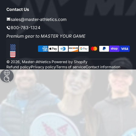
Contact Us
sales@master-athletics.com
800-783-1324
Premium gear to MASTER YOUR GAME
Payment methods
Localization
© 2026,
Master-Athletics
Powered by Shopify
Refund policy
Privacy policy
Terms of service
Contact information