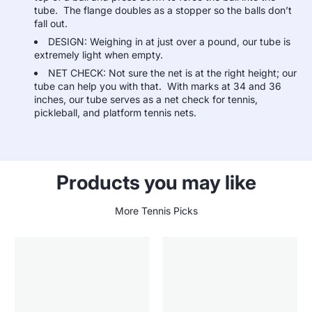
tube. The flange doubles as a stopper so the balls don’t
fall out.
DESIGN: Weighing in at just over a pound, our tube is
extremely light when empty.
NET CHECK: Not sure the net is at the right height; our
tube can help you with that. With marks at 34 and 36
inches, our tube serves as a net check for tennis,
pickleball, and platform tennis nets.
Products you may like
More Tennis Picks