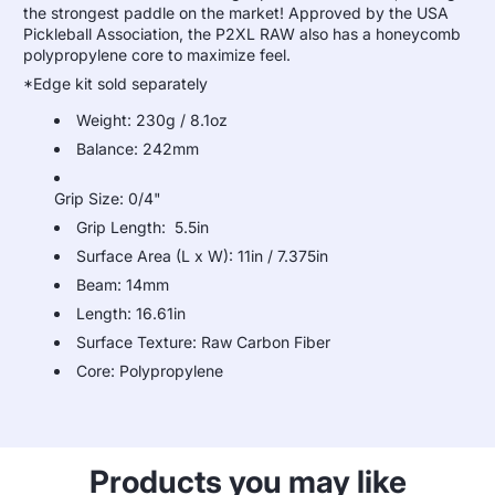
the strongest paddle on the market! Approved by the USA
Pickleball Association, the P2XL RAW also has a honeycomb
polypropylene core to maximize feel.
*Edge kit sold separately
Weight: 230g / 8.1oz
Balance: 242mm
Grip Size: 0/4"
Grip Length: 5.5in
Surface Area (L x W): 11in / 7.375in
Beam: 14mm
Length: 16.61in
Surface Texture: Raw Carbon Fiber
Core: Polypropylene
Products you may like