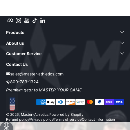
Facebook
Instagram
YouTube
TikTok
LinkedIn
Products
About us
Customer Service
Contact Us
sales@master-athletics.com
800-783-1324
Premium gear to MASTER YOUR GAME
Payment methods
Localization
© 2026,
Master-Athletics
Powered by Shopify
Refund policy
Privacy policy
Terms of service
Contact information