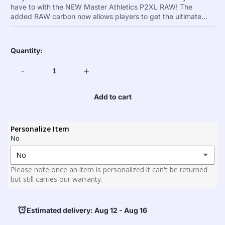
have to with the NEW Master Athletics P2XL RAW! The
added RAW carbon now allows players to get the ultimate...
Quantity:
-
+
Add to cart
Personalize Item
No
No
Please note once an item is personalized it can't be returned
No
but still carries our warranty.
Yes
(+ $25.00)25
Estimated delivery: Aug 12 - Aug 16