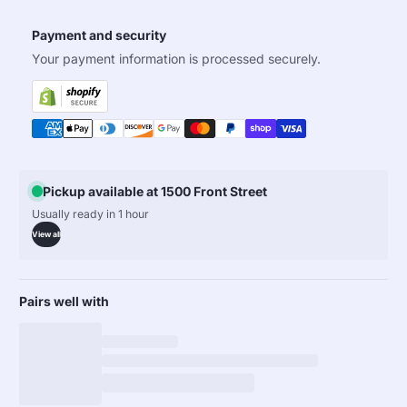
Payment and security
Your payment information is processed securely.
Pickup available at 1500 Front Street
Usually ready in 1 hour
View all
Pairs well with