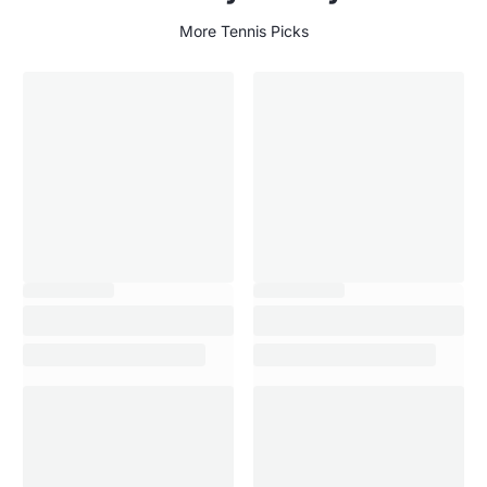
More Tennis Picks