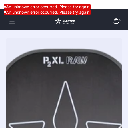
Skip to content
An unknown error occurred. Please try again.
An unknown error occurred. Please try again.
0 items
0
Skip to content