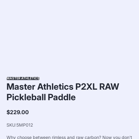
MASTER ATHLETICS
Master Athletics P2XL RAW
Pickleball Paddle
$229.00
Regular
price
SKU:
5MP012
Why choose between rimless and raw carbon? Now you don't