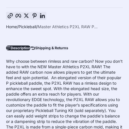
Copy link
Facebook
Twitter
Pinterest
LinkedIn
Home
Pickleball
Master Athletics P2XL RAW P...
Description
Shipping & Returns
Why choose between rimless and raw carbon? Now you don't
have to with the NEW Master Athletics P2XL RAW! The
added RAW carbon now allows players to get the ultimate
feel and spin potential. An elongated version of their popular
P pickleball paddle, the P2XL RAW has a rimless design to
enhance the sweet spot. With the elongated head size, the
paddle offers an extra reach for players. With our
revolutionary EDGE technology, the P2XL RAW allows you to
customize the paddle to fit the player’s specifications using
our proprietary Pickleball Tuning Kit (sold separately). You
can easily add weight strips to change the paddle's balance
or a dampening strip to reduce the vibration of the paddle.
The P2XL is made from a single-piece carbon mold, making it