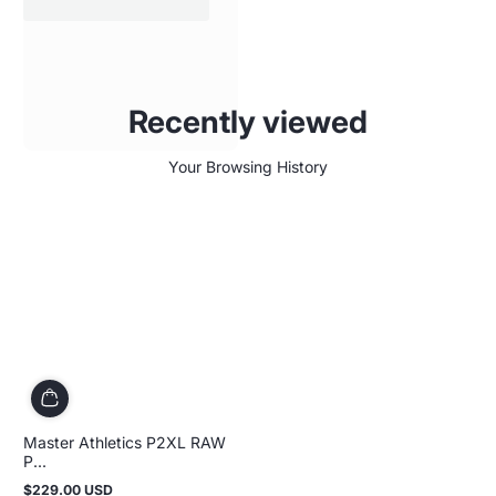
Recently viewed
Your Browsing History
Master Athletics P2XL RAW
P...
$229.00 USD