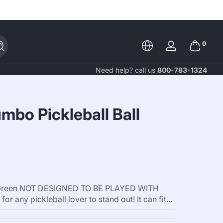
0 items
0
Search
Log
in
Need help? call us
800-783-1324
mbo Pickleball Ball
ht Green NOT DESIGNED TO BE PLAYED WITH
or any pickleball lover to stand out! It can fit...