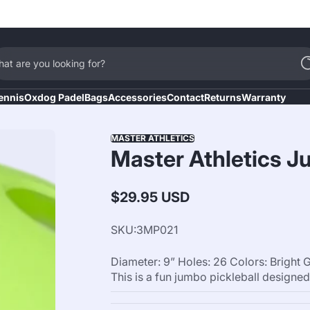
at are you looking for?
ennis
Oxdog Padel
Bags
Accessories
Contact
Returns
Warranty
MASTER ATHLETICS
Master Athletics Ju
$29.95 USD
Regular
price
SKU:
3MP021
Diameter: 9” Holes: 26 Colors: Brig
This is a fun jumbo pickleball designed f