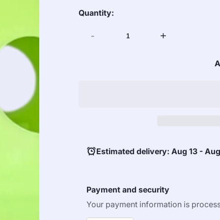
Quantity:
-
+
A
Estimated delivery: Aug 13 - Aug
Payment and security
Your payment information is process