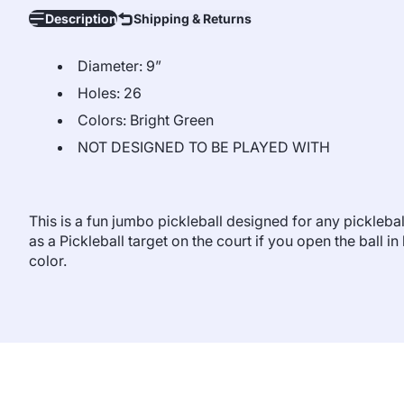
Description
Shipping & Returns
Diameter: 9”
Holes: 26
Colors: Bright Green
NOT DESIGNED TO BE PLAYED WITH
This is a fun jumbo pickleball designed for any picklebal
as a Pickleball target on the court if you open the ball i
color.