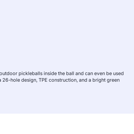
0 outdoor pickleballs inside the ball and can even be used
as a 26-hole design, TPE construction, and a bright green