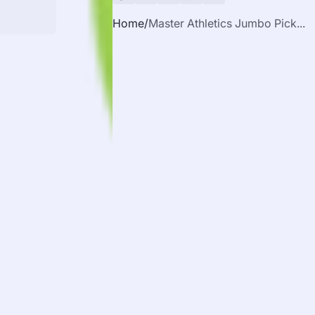
Home
Master Athletics Jumbo Pick...