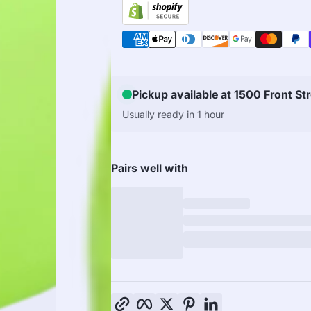
Pickup available at 1500 Front St
Usually ready in 1 hour
Pairs well with
Copy link
Facebook
Twitter
Pinterest
LinkedIn