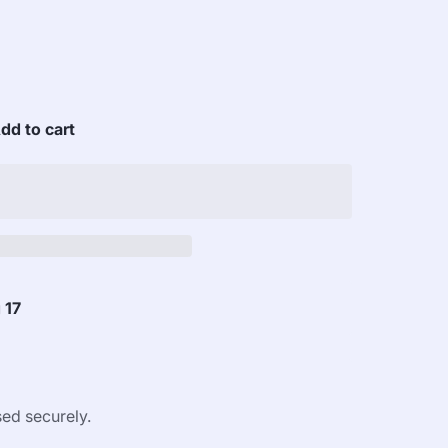
dd to cart
 17
ed securely.