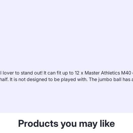
l lover to stand out! It can fit up to 12 x Master Athletics M4
n half. It is not designed to be played with. The jumbo ball h
Products you may like