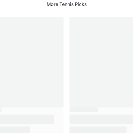
More Tennis Picks