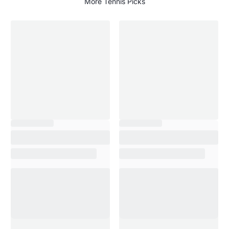
More Tennis Picks