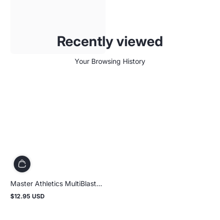
Recently viewed
Your Browsing History
Master Athletics MultiBlast...
$12.95 USD
Regular
price