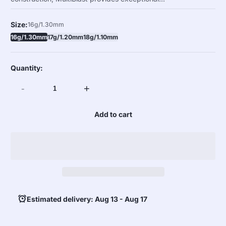
Size:
16g/1.30mm
16g/1.30mm
17g/1.20mm
18g/1.10mm
Quantity:
-
+
Add to cart
Estimated delivery: Aug 13 - Aug 17