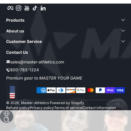
Facebook
Instagram
YouTube
TikTok
LinkedIn
Products
About us
Customer Service
Contact Us
sales@master-athletics.com
800-783-1324
Premium gear to MASTER YOUR GAME
Payment methods
Localization
© 2026,
Master-Athletics
Powered by Shopify
Refund policy
Privacy policy
Terms of service
Contact information