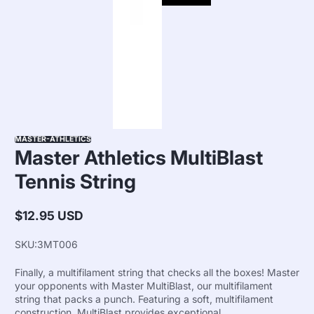
MASTER-ATHLETICS
Master Athletics MultiBlast
Tennis String
$12.95 USD
Regular
price
SKU:
3MT006
Finally, a multifilament string that checks all the boxes! Master
your opponents with Master MultiBlast, our multifilament
string that packs a punch. Featuring a soft, multifilament
construction, MultiBlast provides exceptional...