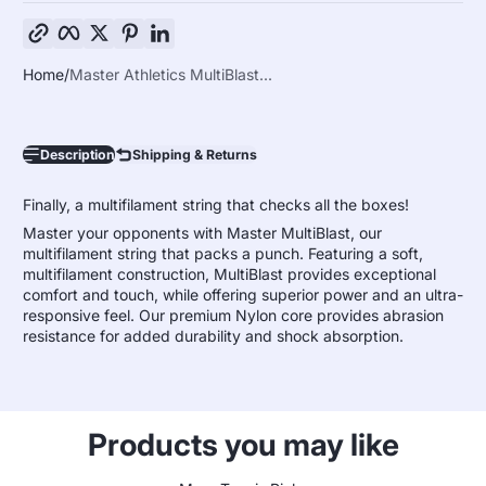
Copy link
Facebook
Twitter
Pinterest
LinkedIn
Home
Master Athletics MultiBlast...
Description
Shipping & Returns
Finally, a multifilament string that checks all the boxes!
Master your opponents with Master MultiBlast, our
multifilament string that packs a punch. Featuring a soft,
multifilament construction, MultiBlast provides exceptional
comfort and touch, while offering superior power and an ultra-
responsive feel. Our premium Nylon core provides abrasion
resistance for added durability and shock absorption.
Products you may like