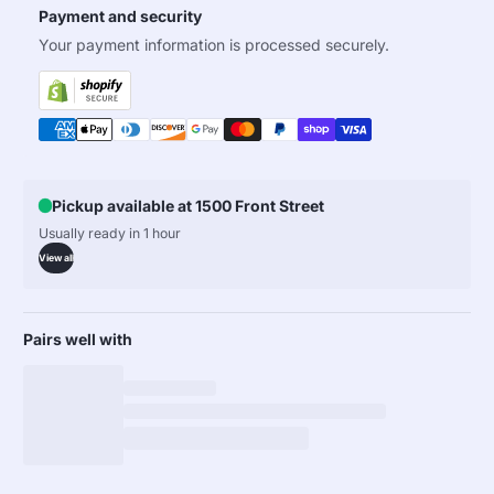
Payment and security
Your payment information is processed securely.
Pickup available at 1500 Front Street
Usually ready in 1 hour
View all
Pairs well with