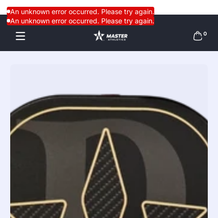
Skip to content
An unknown error occurred. Please try again.
An unknown error occurred. Please try again.
0 items
0
Skip to content