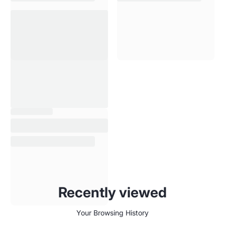
Recently viewed
Your Browsing History