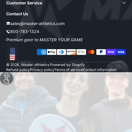
Customer Service
Contact Us
sales@master-athletics.com
800-783-1324
Premium gear to MASTER YOUR GAME
Payment methods
Localization
© 2026,
Master-Athletics
Powered by Shopify
Refund policy
Privacy policy
Terms of service
Contact information