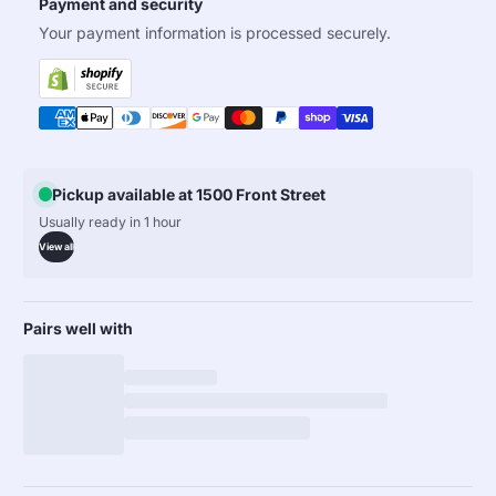
Payment and security
Your payment information is processed securely.
Pickup available at 1500 Front Street
Usually ready in 1 hour
View all
Pairs well with