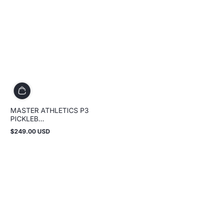
MASTER ATHLETICS P3
PICKLEB...
$249.00 USD
Regular
price