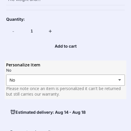
Quantity:
-
+
Add to cart
Personalize Item
No
No
Please note once an item is personalized it can't be returned
No
but still carries our warranty.
Yes
(+ $25.00)25
Estimated delivery: Aug 14 - Aug 18