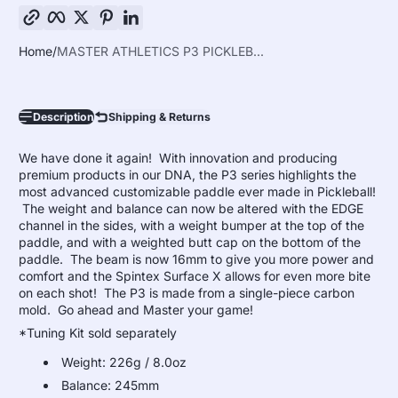
Copy link
Facebook
Twitter
Pinterest
LinkedIn
Home
MASTER ATHLETICS P3 PICKLEB...
Description
Shipping & Returns
We have done it again! With innovation and producing
premium products in our DNA, the P3 series highlights the
most advanced customizable paddle ever made in Pickleball!
The weight and balance can now be altered with the EDGE
channel in the sides, with a weight bumper at the top of the
paddle, and with a weighted butt cap on the bottom of the
paddle. The beam is now 16mm to give you more power and
comfort and the Spintex Surface X allows for even more bite
on each shot!
The P3 is made from a single-piece carbon
mold.
Go ahead and Master your game!
*Tuning Kit sold separately
Weight: 226g / 8.0oz
Balance: 245mm