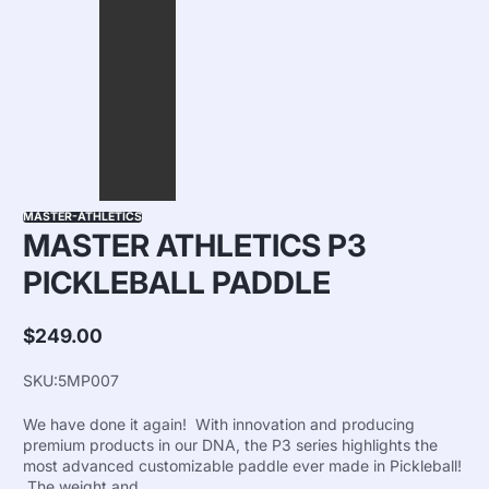
MASTER-ATHLETICS
MASTER ATHLETICS P3
PICKLEBALL PADDLE
$249.00
Regular
price
SKU:
5MP007
We have done it again! With innovation and producing
premium products in our DNA, the P3 series highlights the
most advanced customizable paddle ever made in Pickleball!
The weight and...