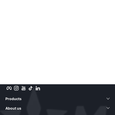
Facebook
Instagram
YouTube
TikTok
LinkedIn
Products
About us