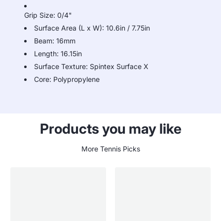
Grip Size: 0/4"
Surface Area (L x W): 10.6in / 7.75in
Beam: 16mm
Length: 16.15in
Surface Texture: Spintex Surface X
Core: Polypropylene
Products you may like
More Tennis Picks